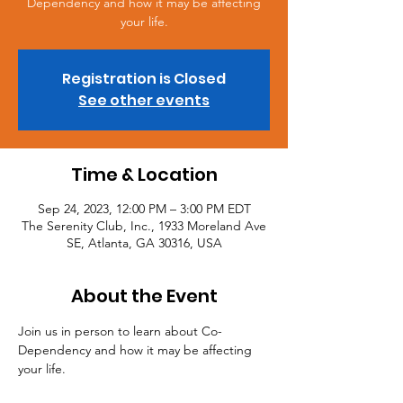
Dependency and how it may be affecting
your life.
Registration is Closed
See other events
Time & Location
Sep 24, 2023, 12:00 PM – 3:00 PM EDT
The Serenity Club, Inc., 1933 Moreland Ave
SE, Atlanta, GA 30316, USA
About the Event
Join us in person to learn about Co-
Dependency and how it may be affecting 
your life.