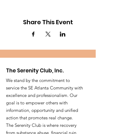
Share This Event
The Serenity Club, Inc.
We stand by the commitment to
service the SE Atlanta Community with
excellence and professionalism. Our
goal is to empower others with
information, opportunity and unified
action that promotes real change.
The Serenity Club is where recovery
from substance abuse, financial ruin,