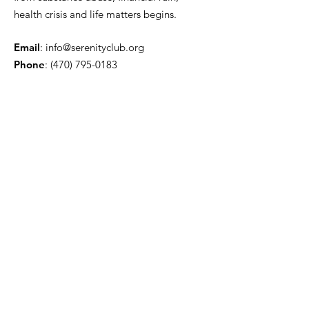
health crisis and life matters begins.
Email
:
info@serenityclub.org
Phone
:
(470) 795-0183
Stay Update