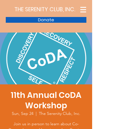
THE SERENITY CLUB, INC.
Donate
11th Annual CoDA
Workshop
Sun, Sep 24
  |  
The Serenity Club, Inc.
Join us in person to learn about Co-