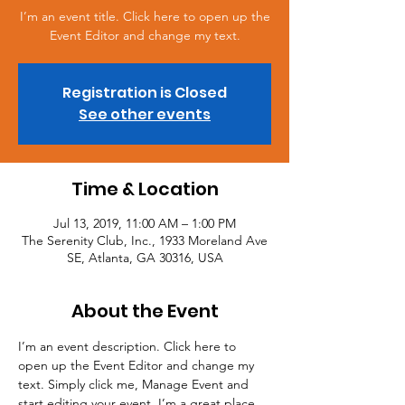
I’m an event title. Click here to open up the
Event Editor and change my text.
Registration is Closed
See other events
Time & Location
Jul 13, 2019, 11:00 AM – 1:00 PM
The Serenity Club, Inc., 1933 Moreland Ave
SE, Atlanta, GA 30316, USA
About the Event
I’m an event description. Click here to 
open up the Event Editor and change my 
text. Simply click me, Manage Event and 
start editing your event. I’m a great place 