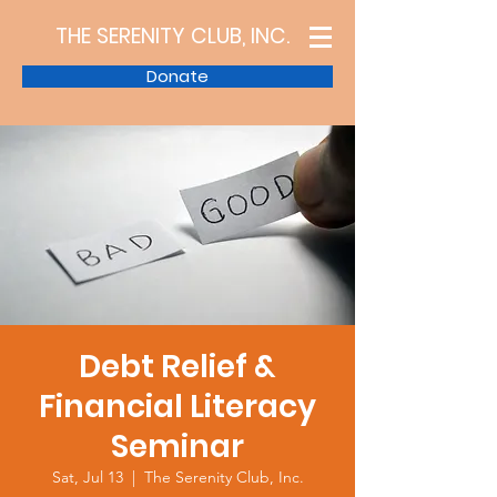
THE SERENITY CLUB, INC.
Donate
Debt Relief &
Financial Literacy
Seminar
Sat, Jul 13
  |  
The Serenity Club, Inc.