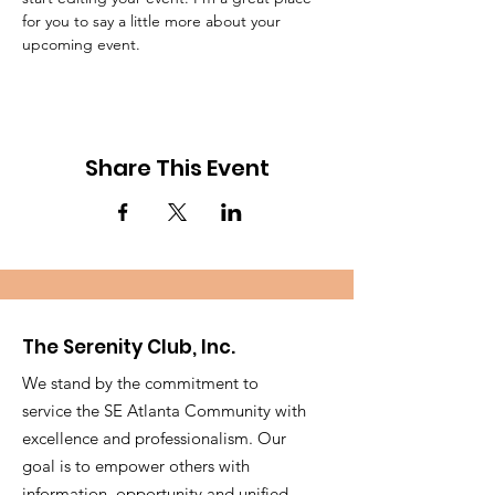
for you to say a little more about your 
upcoming event.
Share This Event
The Serenity Club, Inc.
We stand by the commitment to
service the SE Atlanta Community with
excellence and professionalism. Our
goal is to empower others with
information, opportunity and unified