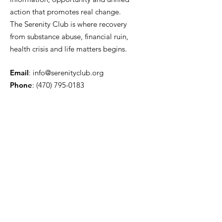
action that promotes real change.
The Serenity Club is where recovery
from substance abuse, financial ruin,
health crisis and life matters begins.
Email
:
info@serenityclub.org
Phone
:
(470) 795-0183
Stay Update