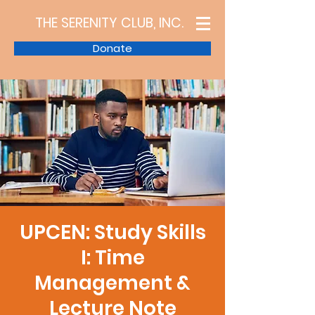
THE SERENITY CLUB, INC.
Donate
UPCEN: Study Skills
I: Time
Management &
Lecture Note