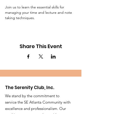
Join us to learn the essential skills for 
managing your time and lecture and note 
taking techniques.
Share This Event
The Serenity Club, Inc.
We stand by the commitment to
service the SE Atlanta Community with
excellence and professionalism. Our