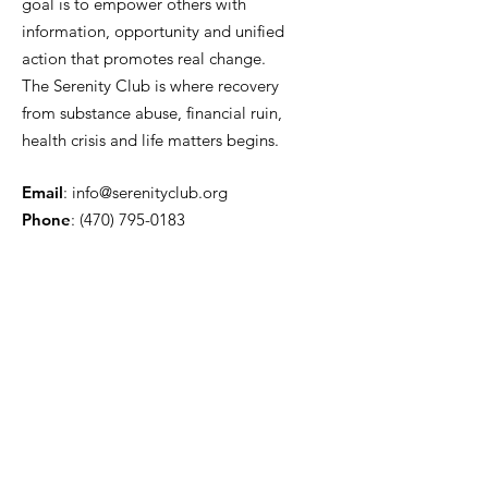
goal is to empower others with
information, opportunity and unified
action that promotes real change.
The Serenity Club is where recovery
from substance abuse, financial ruin,
health crisis and life matters begins.
Email
:
info@serenityclub.org
Phone
:
(470) 795-0183
Stay Update