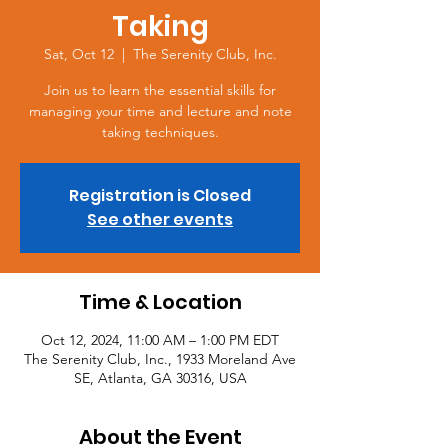
Taking
Sat, Oct 12
  |  
The Serenity Club, Inc.
Join us to learn the essential skills for
managing your time and lecture and note
taking techniques.
Registration is Closed
See other events
Time & Location
Oct 12, 2024, 11:00 AM – 1:00 PM EDT
The Serenity Club, Inc., 1933 Moreland Ave
SE, Atlanta, GA 30316, USA
About the Event